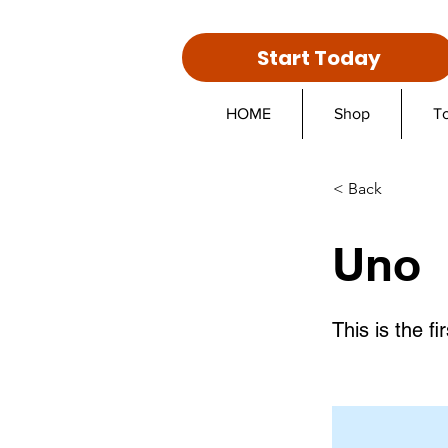
Start Today
HOME
Shop
T
< Back
Uno
This is the fir