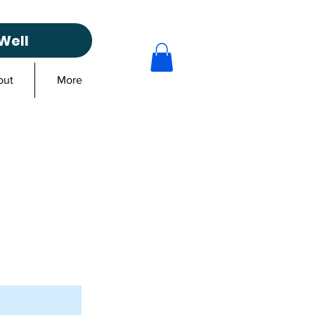
Well
out
More