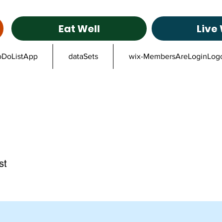
Eat Well
Live 
oDoListApp
dataSets
wix-MembersAreLoginLog
st