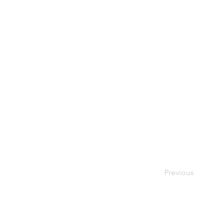
Previous