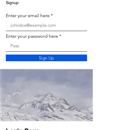
Signup
Enter your email here
Enter your password here
Sign Up