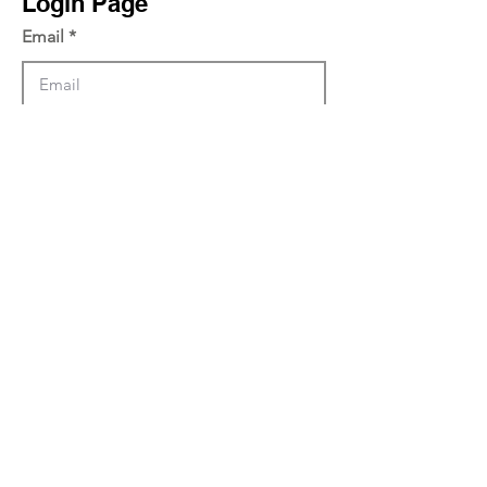
Login Page
Email
Password
Log in