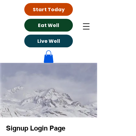
Start Today
Eat Well
Live Well
Signup Login Page