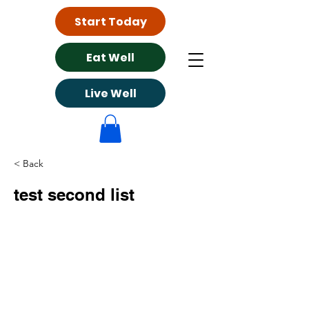
Start Today
Eat Well
Live Well
< Back
test second list