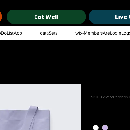
Eat Well
Live 
oDoListApp
dataSets
wix-MembersAreLoginLog
I'm a produ
SKU: 36421537513519
Price
$20.00
Color
*