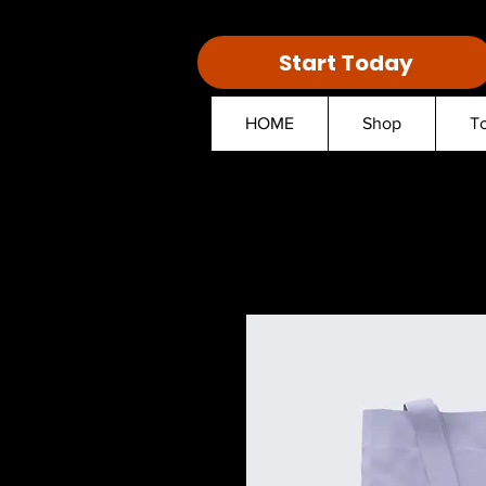
Start Today
HOME
Shop
T