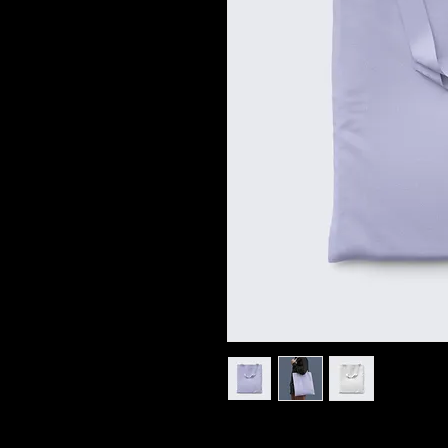
I'm a product description. I'm a