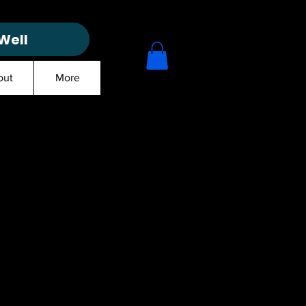
Well
out
More
ct
1