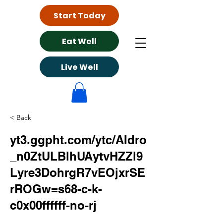
Start Today
Eat Well
Live Well
< Back
yt3.ggpht.com/ytc/AIdro
_n0ZtULBlhUAytvHZZl9
Lyre3DohrgR7vEOjxrSE
rROGw=s68-c-k-
c0x00ffffff-no-rj