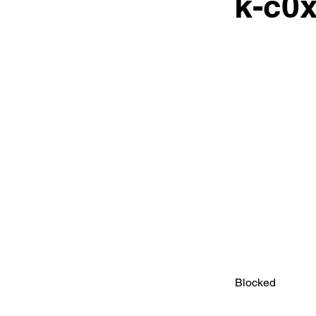
k-c0x
Blocked