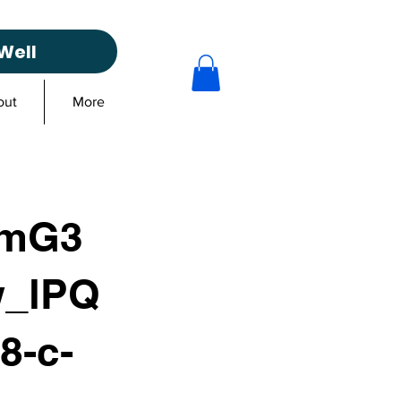
Well
out
More
_mG3
_lPQ
8-c-