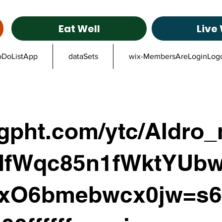
Eat Well
Live 
oDoListApp
dataSets
wix-MembersAreLoginLog
ggpht.com/ytc/AIdro
fWqc85n1fWktYUbw
xO6bmebwcx0jw=s6