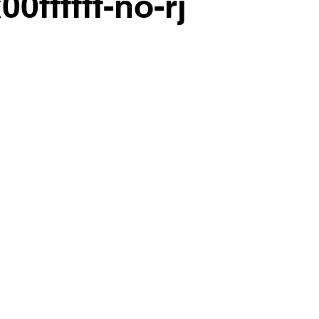
00ffffff-no-rj