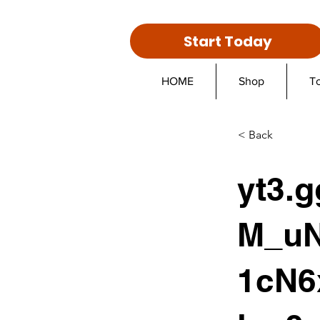
Start Today
HOME
Shop
T
< Back
yt3.
M_uN
1cN6