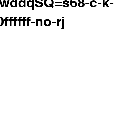
ywddqSQ=s68-c-k-
ffffff-no-rj