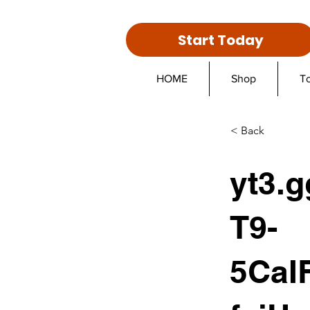
Start Today
HOME
Shop
T
< Back
yt3.g
T9-
5CaI