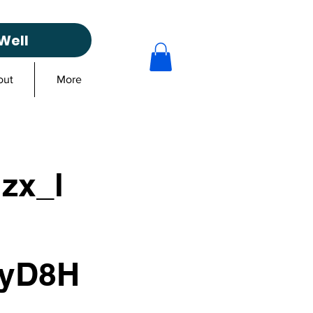
Well
out
More
lzx_l
xyD8H