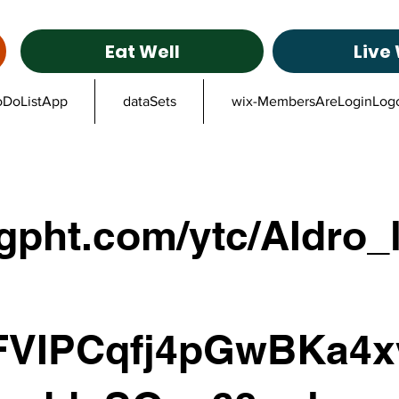
Eat Well
Live 
oDoListApp
dataSets
wix-MembersAreLoginLog
gpht.com/ytc/AIdro_
FVIPCqfj4pGwBKa4