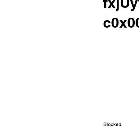
fxjU
c0x00
Blocked