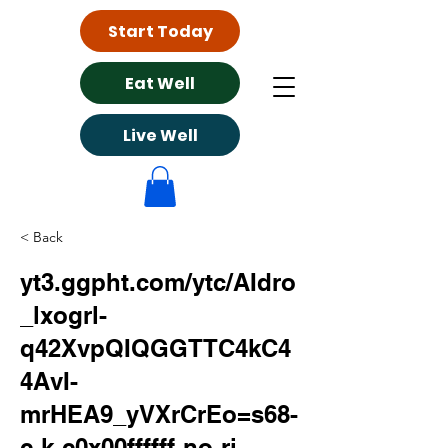
Start Today
Eat Well
Live Well
< Back
yt3.ggpht.com/ytc/AIdro
_lxogrl-
q42XvpQIQGGTTC4kC4
4AvI-
mrHEA9_yVXrCrEo=s68-
c-k-c0x00ffffff-no-rj