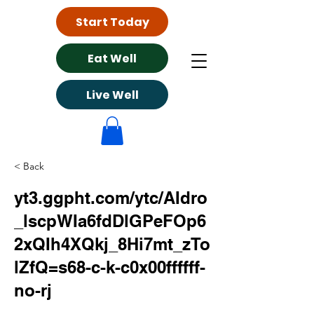
Start Today
Eat Well
Live Well
< Back
yt3.ggpht.com/ytc/AIdro
_lscpWIa6fdDlGPeFOp6
2xQIh4XQkj_8Hi7mt_zTo
lZfQ=s68-c-k-c0x00ffffff-
no-rj