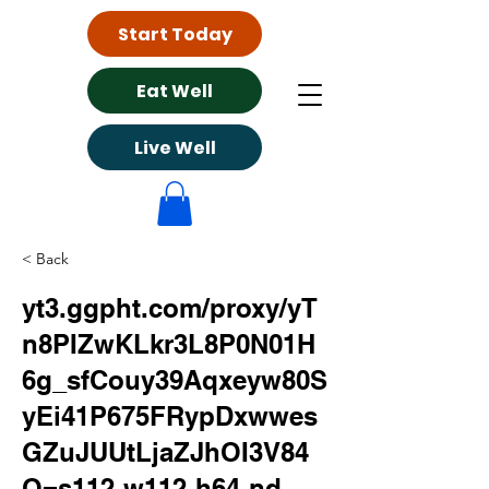
Start Today
Eat Well
Live Well
< Back
yt3.ggpht.com/proxy/yT
n8PIZwKLkr3L8P0N01H
6g_sfCouy39Aqxeyw80S
yEi41P675FRypDxwwes
GZuJUUtLjaZJhOI3V84
O=s112-w112-h64-nd