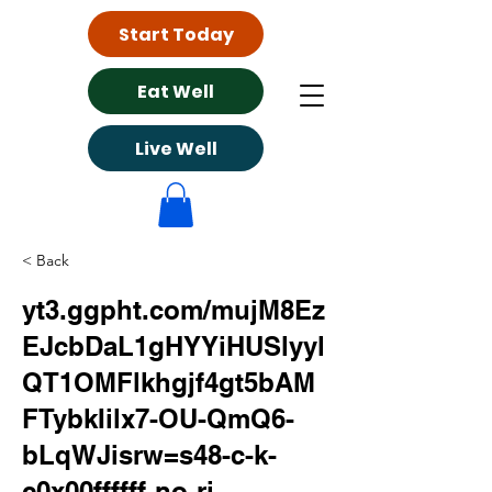
Start Today
Eat Well
Live Well
< Back
yt3.ggpht.com/mujM8Ez
EJcbDaL1gHYYiHUSlyyl
QT1OMFlkhgjf4gt5bAM
FTybkIilx7-OU-QmQ6-
bLqWJisrw=s48-c-k-
c0x00ffffff-no-rj