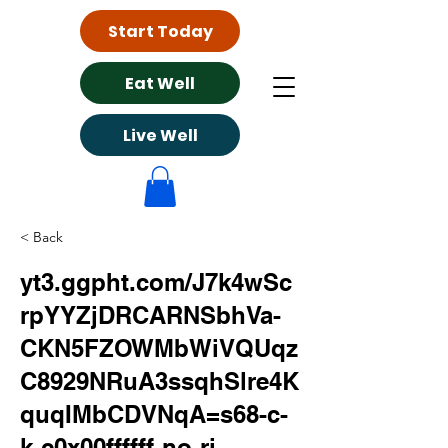
Start Today
Eat Well
Live Well
< Back
yt3.ggpht.com/J7k4wSc
rpYYZjDRCARNSbhVa-
CKN5FZOWMbWiVQUqz
C8929NRuA3ssqhSlre4K
quqIMbCDVNqA=s68-c-
k-c0x00ffffff-no-rj