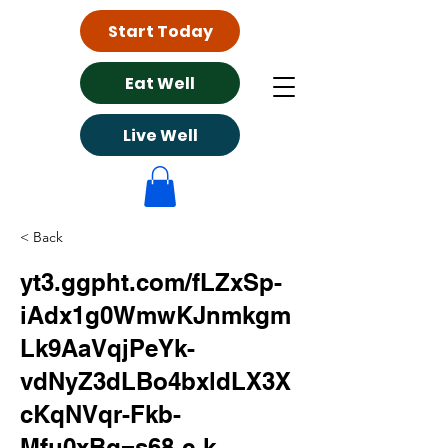
Start Today
Eat Well
Live Well
< Back
yt3.ggpht.com/fLZxSp-
iAdx1g0WmwKJnmkgm
Lk9AaVqjPeYk-
vdNyZ3dLBo4bxldLX3X
cKqNVqr-Fkb-
Mfu0xBg=s68-c-k-