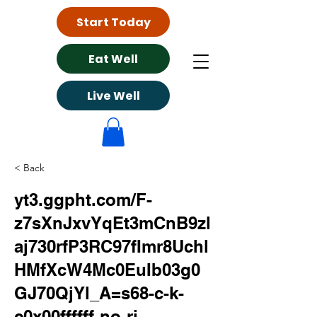
Start Today
Eat Well
Live Well
< Back
yt3.ggpht.com/F-
z7sXnJxvYqEt3mCnB9zl
aj730rfP3RC97fImr8Uchl
HMfXcW4Mc0EuIb03g0
GJ70QjYl_A=s68-c-k-
c0x00ffffff-no-rj