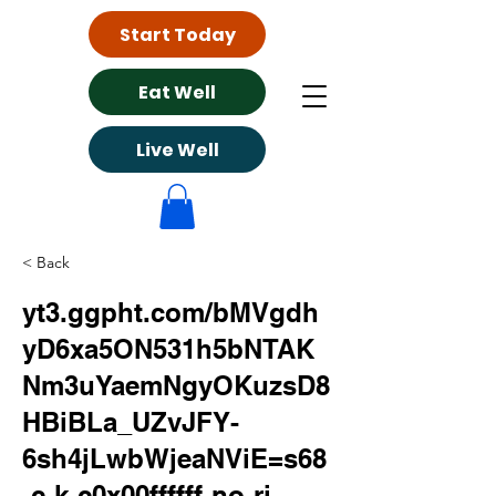
Start Today
Eat Well
Live Well
< Back
yt3.ggpht.com/bMVgdh
yD6xa5ON531h5bNTAK
Nm3uYaemNgyOKuzsD8
HBiBLa_UZvJFY-
6sh4jLwbWjeaNViE=s68
-c-k-c0x00ffffff-no-rj