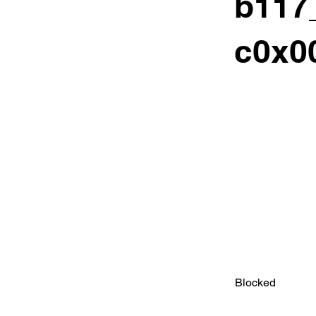
b117
c0x00
Blocked