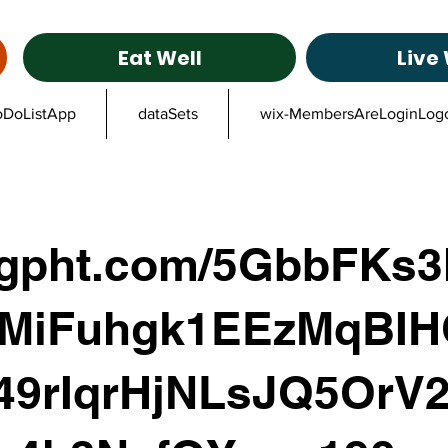
Eat Well
Live 
oDoListApp
dataSets
wix-MembersAreLoginLog
ggpht.com/5GbbFKs
MiFuhgk1EEzMqBIH
49rIqrHjNLsJQ5OrV