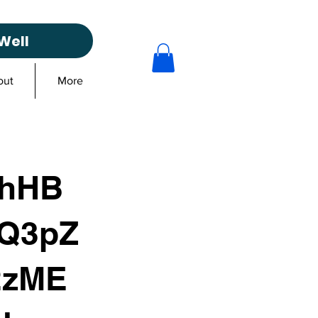
Well
out
More
3hHB
Q3pZ
2zME