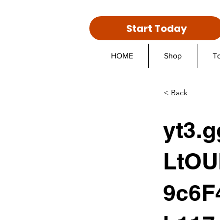
Start Today
HOME
Shop
T
< Back
yt3.
LtOU
9c6F