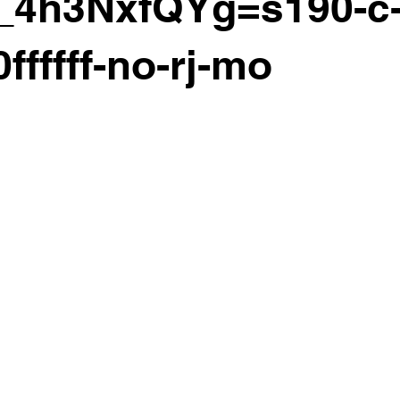
_4h3NxfQYg=s190-c-
ffffff-no-rj-mo