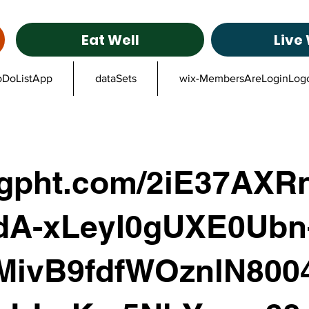
Eat Well
Live 
oDoListApp
dataSets
wix-MembersAreLoginLog
ggpht.com/2iE37AXRn
dA-xLeyI0gUXE0Ubn
MivB9fdfWOznlN800