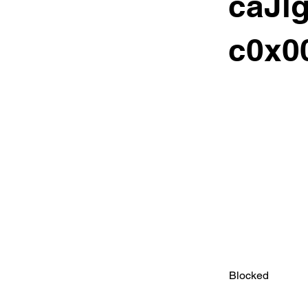
caJl
c0x00
Blocked