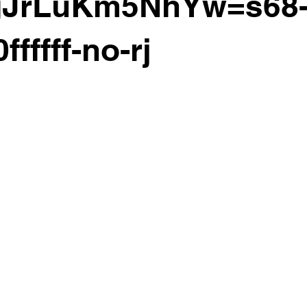
gJrLuKm5NhYw=s68-
ffffff-no-rj