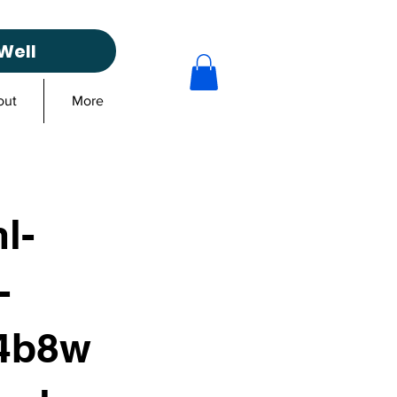
Well
out
More
l-
-
4b8w