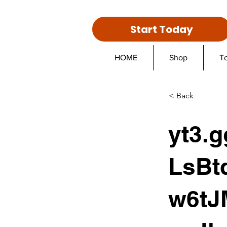
Start Today
HOME
Shop
T
< Back
yt3.
LsBt
w6tJ