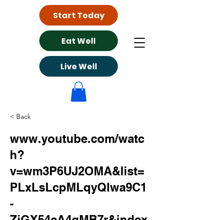
Start Today
Eat Well
Live Well
< Back
www.youtube.com/watc
h?
v=wm3P6UJ2OMA&list=
PLxLsLcpMLqyQIwa9C1
-
ZjGX54cA4gMB7r&index