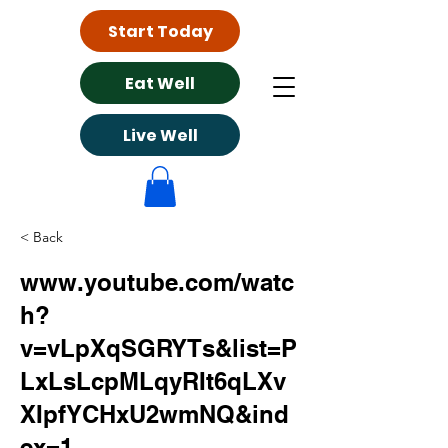
Start Today
Eat Well
Live Well
< Back
www.youtube.com/watc
h?
v=vLpXqSGRYTs&list=P
LxLsLcpMLqyRIt6qLXv
XIpfYCHxU2wmNQ&ind
ex=1