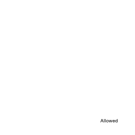
Allowed