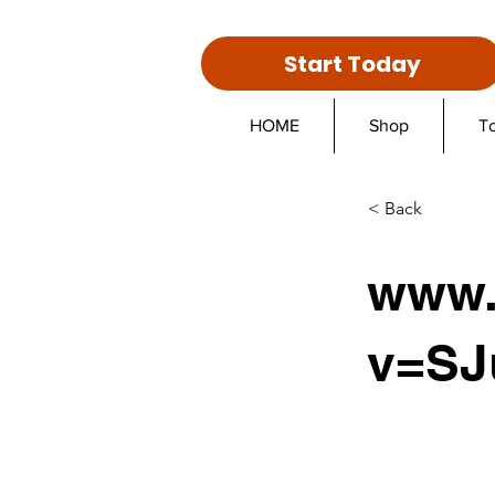
Start Today
HOME
Shop
T
< Back
www.
v=SJ