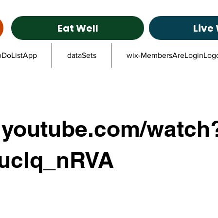
Eat Well
Live 
oDoListApp
dataSets
wix-MembersAreLoginLog
youtube.com/watch
ucIq_nRVA