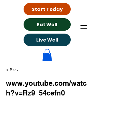
Start Today
Eat Well
Live Well
< Back
www.youtube.com/watc
h?v=Rz9_54cefn0