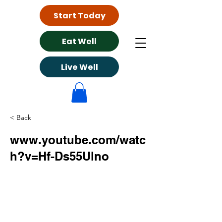
Start Today
Eat Well
Live Well
< Back
www.youtube.com/watc
h?v=Hf-Ds55Ulno