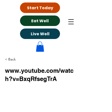
Start Today
Eat Well
Live Well
< Back
www.youtube.com/watc
h?v=BxqRfsegTrA