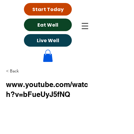
Start Today
Eat Well
Live Well
< Back
www.youtube.com/watc
h?v=bFueUyJ5fNQ