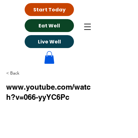
Start Today
Eat Well
Live Well
< Back
www.youtube.com/watc
h?v=066-yyYC6Pc