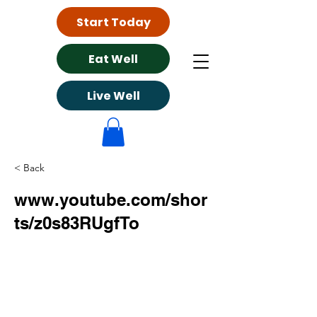
Start Today
Eat Well
Live Well
< Back
www.youtube.com/shor
ts/z0s83RUgfTo