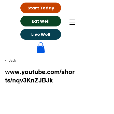
Start Today
Eat Well
Live Well
< Back
www.youtube.com/shor
ts/nqv3KnZJBJk