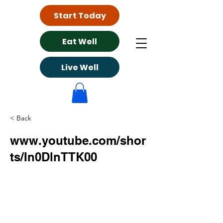
Start Today
Eat Well
Live Well
< Back
www.youtube.com/shor
ts/In0DlnTTK00