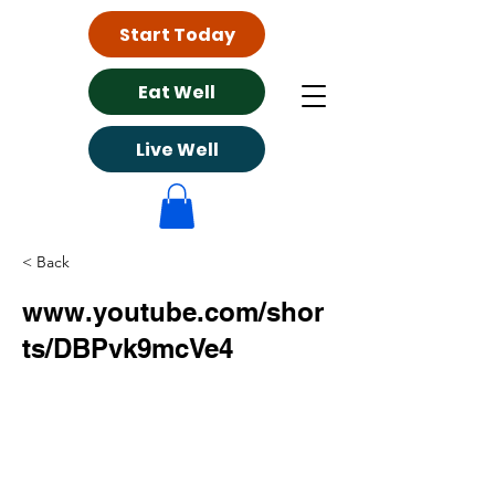
Start Today
Eat Well
Live Well
< Back
www.youtube.com/shor
ts/DBPvk9mcVe4