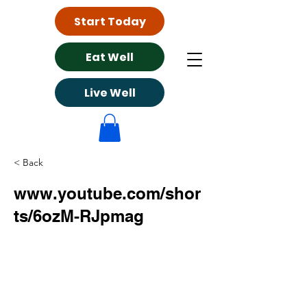
Start Today
Eat Well
Live Well
< Back
www.youtube.com/shor
ts/6ozM-RJpmag