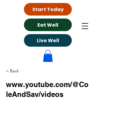
Start Today
Eat Well
Live Well
< Back
www.youtube.com/@Co
leAndSav/videos