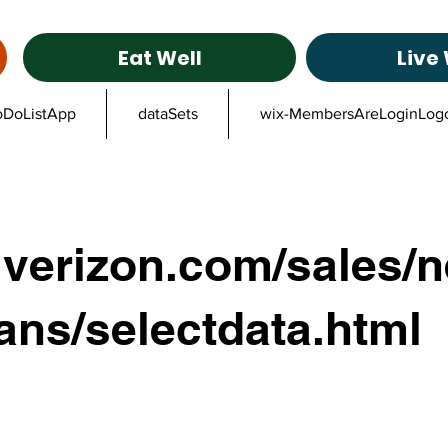
Eat Well
Live 
oDoListApp
dataSets
wix-MembersAreLoginLog
verizon.com/sales/n
ans/selectdata.html