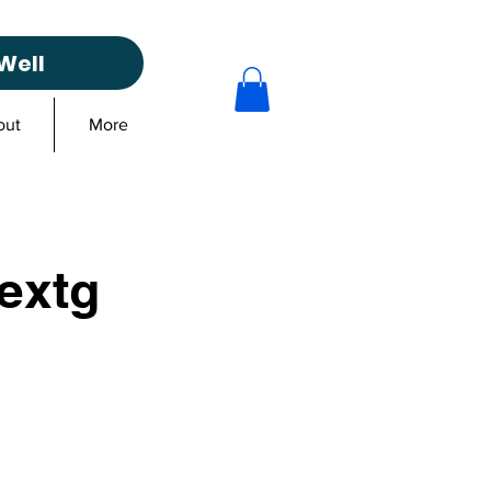
Well
out
More
extg