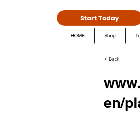
Start Today
HOME
Shop
T
< Back
www.
en/pl