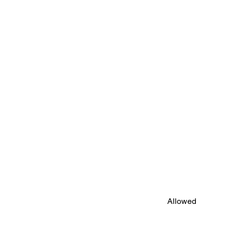
Allowed