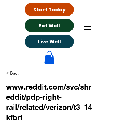
Start Today
Eat Well
Live Well
< Back
www.reddit.com/svc/shr
eddit/pdp-right-
rail/related/verizon/t3_14
kfbrt