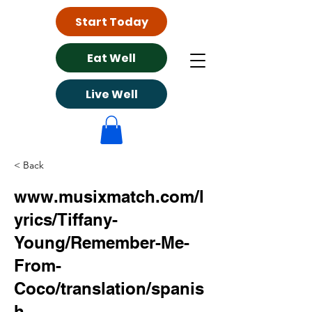
Start Today
Eat Well
Live Well
< Back
www.musixmatch.com/l
yrics/Tiffany-
Young/Remember-Me-
From-
Coco/translation/spanis
h