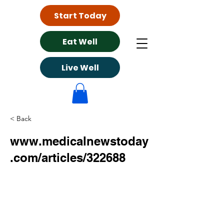
Start Today
Eat Well
Live Well
< Back
www.medicalnewstoday
.com/articles/322688