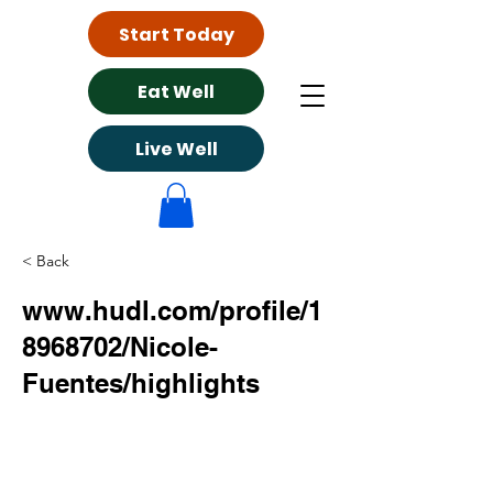
Start Today
Eat Well
Live Well
< Back
www.hudl.com/profile/1
8968702/Nicole-
Fuentes/highlights