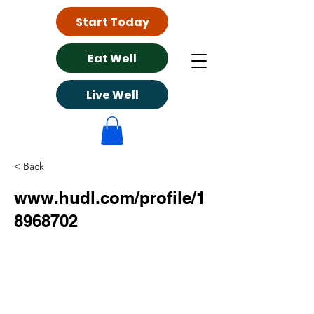
Start Today
Eat Well
Live Well
< Back
www.hudl.com/profile/1
8968702