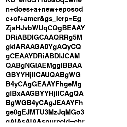
n+does+a+new+eposod
e+of+amer&gs_lcrp=Eg
ZjaHJvbWUqCQgBEAAY
DRiABDIGCAAQRRg5M
gkIARAAGA0YgAQyCQ
gCEAAYDRiABDIJCAM
QABgNGIAEMggIBBAA
GBYYHjIICAUQABgWG
B4yCAgGEAAYFhgeMg
gIBxAAGBYYHjIICAgQA
BgWGB4yCAgJEAAYFh
ge0gEJMTU3MzJqMGo3
qAIAsAIA&sourceid=chr