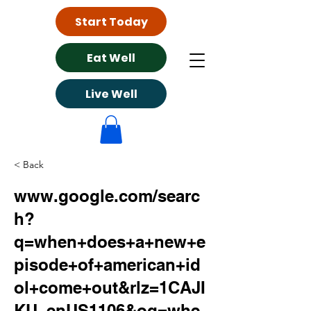
Start Today
Eat Well
Live Well
< Back
www.google.com/searc
h?
q=when+does+a+new+e
pisode+of+american+id
ol+come+out&rlz=1CAJI
KU_enUS1106&oq=whe