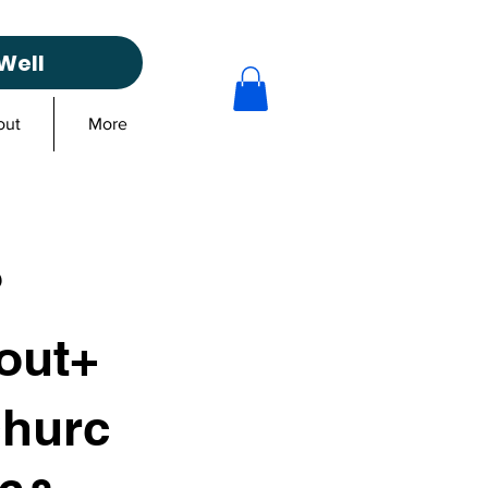
Well
out
More
?
out+
churc