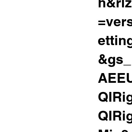
h&rl
=ver
etti
&gs_
AEEU
QIRi
QIRi