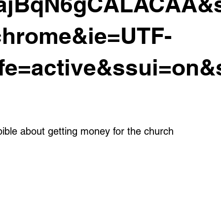
ajBqN6gCALACAA&s
chrome&ie=UTF-
fe=active&ssui=on&
bible about getting money for the church