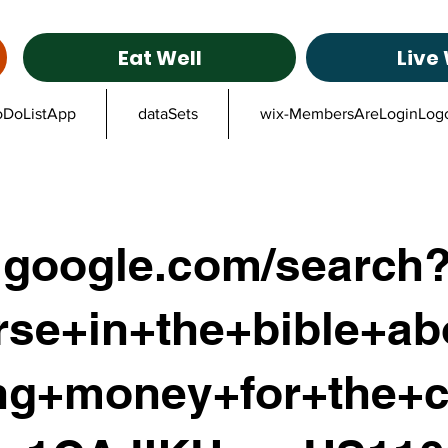
Eat Well
Live 
oDoListApp
dataSets
wix-MembersAreLoginLog
google.com/search
rse+in+the+bible+ab
ing+money+for+the+