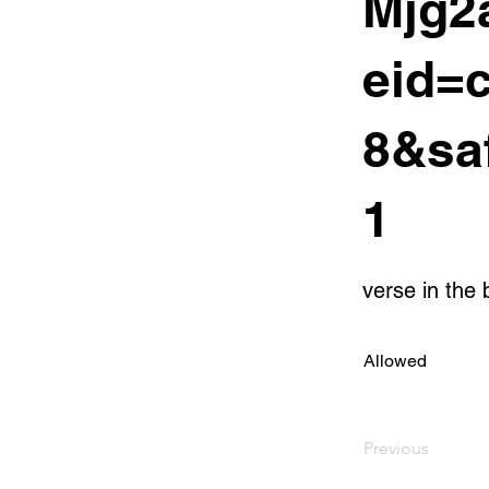
Mjg2
eid=
8&sa
1
verse in the 
Allowed
Previous