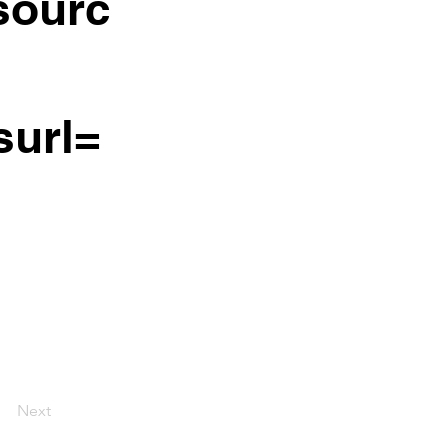
ourc
surl=
Next