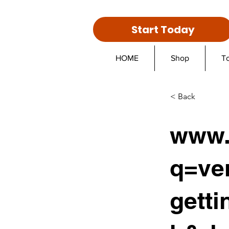
Start Today
HOME
Shop
T
< Back
www.
q=ve
gett