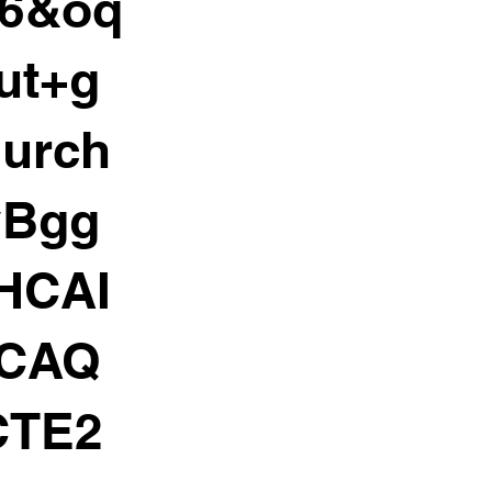
06&oq
ut+g
hurch
yBgg
HCAI
HCAQ
CTE2