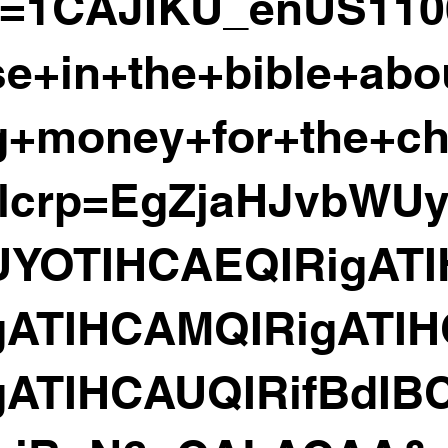
z=1CAJIKU_enUS11
se+in+the+bible+abo
ng+money+for+the+c
lcrp=EgZjaHJvbWU
YOTIHCAEQIRigATI
gATIHCAMQIRigATI
gATIHCAUQIRifBdIB