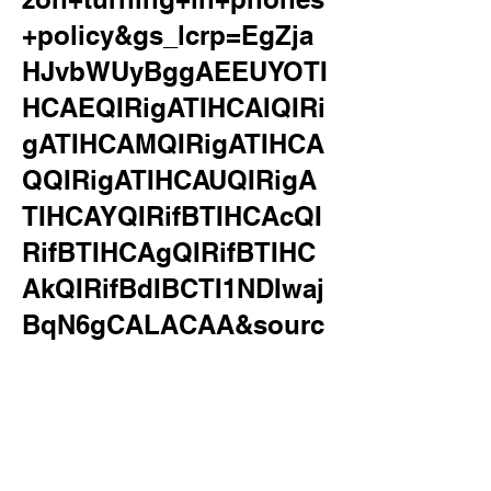
+policy&gs_lcrp=EgZja
HJvbWUyBggAEEUYOTI
HCAEQIRigATIHCAIQIRi
gATIHCAMQIRigATIHCA
QQIRigATIHCAUQIRigA
TIHCAYQIRifBTIHCAcQI
RifBTIHCAgQIRifBTIHC
AkQIRifBdIBCTI1NDIwaj
BqN6gCALACAA&sourc
eid=chrome&ie=UTF-
8&surl=1&safe=active&s
sui=on
verizon turning in phones policy