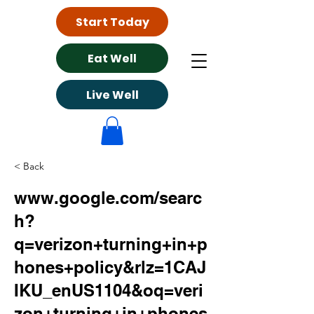
Start Today
Eat Well
Live Well
< Back
www.google.com/searc
h?
q=verizon+turning+in+p
hones+policy&rlz=1CAJ
IKU_enUS1104&oq=veri
zon+turning+in+phones