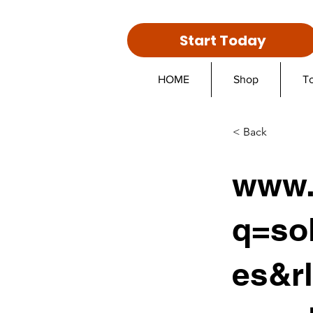
Start Today
HOME
Shop
T
< Back
www.
q=sol
es&r