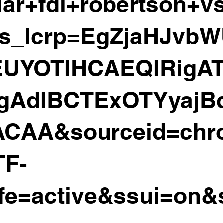
ar+fdl+robertson+vs
s_lcrp=EgZjaHJvb
UYOTIHCAEQIRigA
igAdIBCTExOTYyajB
CAA&sourceid=ch
TF-
fe=active&ssui=on&