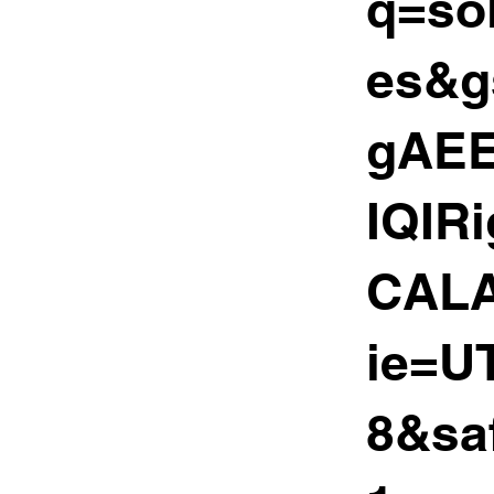
q=sol
es&g
gAEE
IQIR
CALA
ie=U
8&sa