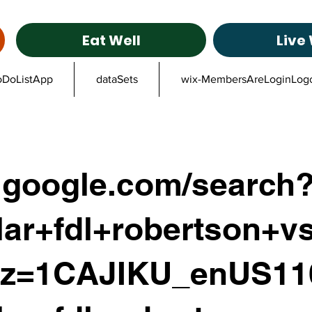
Eat Well
Live 
oDoListApp
dataSets
wix-MembersAreLoginLog
google.com/search
ar+fdl+robertson+vs
lz=1CAJIKU_enUS1