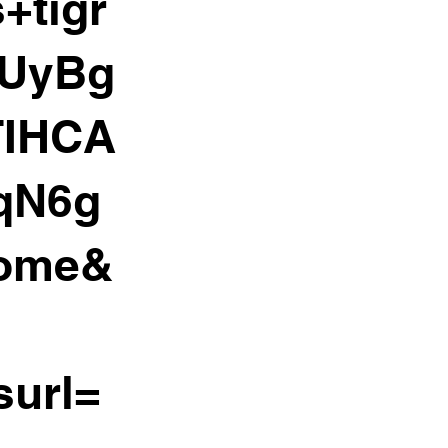
+tigr
WUyBg
TIHCA
qN6g
rome&
surl=