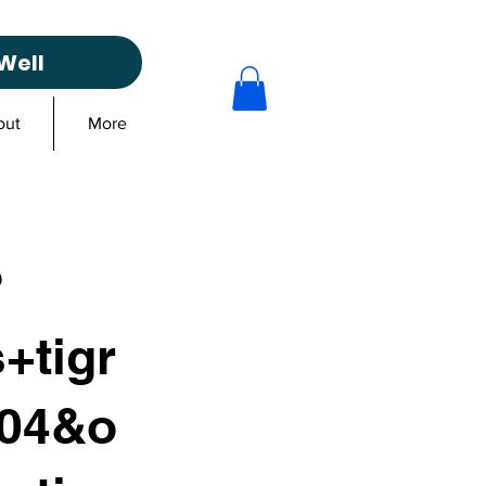
Well
out
More
?
+tigr
104&o