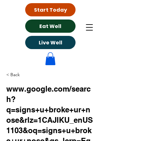
Start Today
Eat Well
Live Well
< Back
www.google.com/searc
h?
q=signs+u+broke+ur+n
ose&rlz=1CAJIKU_enUS
1103&oq=signs+u+brok
e+ur+nose&gs_lcrp=Eg