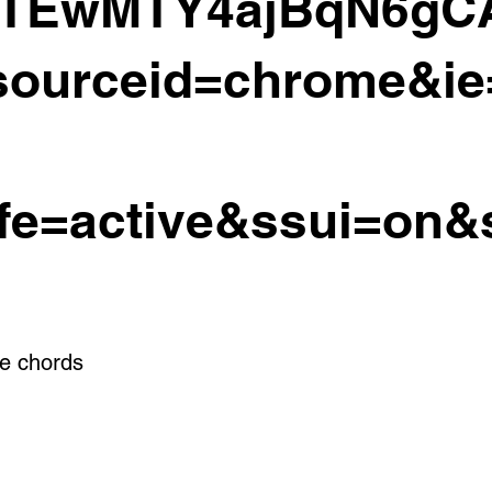
CTEwMTY4ajBqN6gC
ourceid=chrome&i
fe=active&ssui=on&
e chords