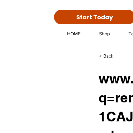
Start Today
HOME
Shop
T
< Back
www.
q=re
1CAJ