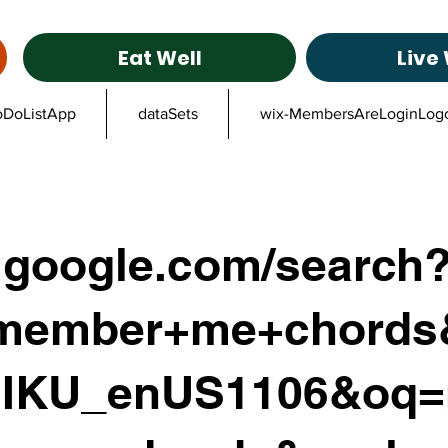
Eat Well
Live 
oDoListApp
dataSets
wix-MembersAreLoginLog
google.com/search
member+me+chords&
IKU_enUS1106&oq=