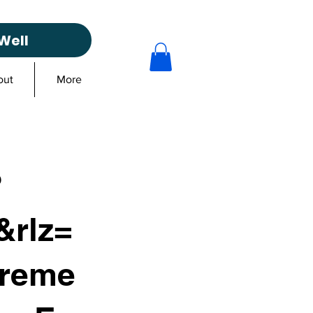
Well
out
More
?
rlz=
reme