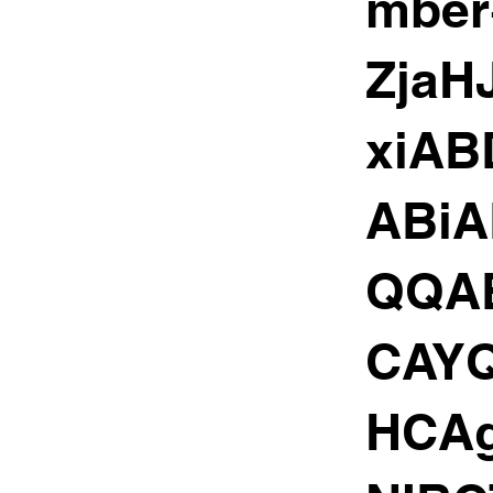
mber
Zja
xiAB
ABi
QQA
CAY
HCA