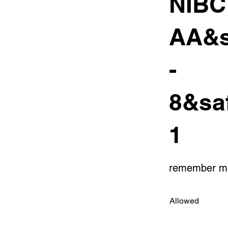
NIB
AA&s
-
8&sa
1
remember m
Allowed