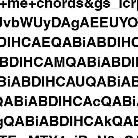
+me+chords&gs_lc
HJvbWUyDAgAEEUYO
DIHCAEQABiABDIH
ABDIHCAMQABiABD
BiABDIHCAUQABiAB
QABiABDIHCAcQABi
gQABiABDIHCAkQA