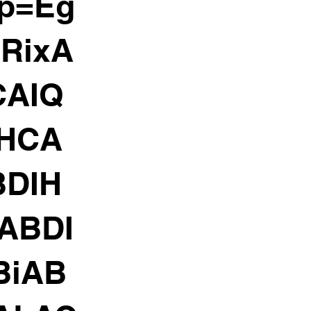
rp=Eg
RixA
CAIQ
IHCA
DIH
ABDI
BiAB