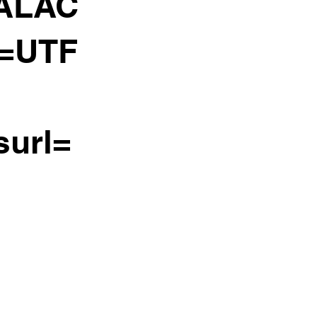
ALAC
e=UTF
surl=