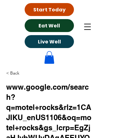
Start Today
Eat Well
Live Well
< Back
www.google.com/searc
h?
q=motel+rocks&rlz=1CA
JIKU_enUS1106&oq=mo
tel+rocks&gs_lcrp=EgZj
aHJvbWUyDAgAEEUYO