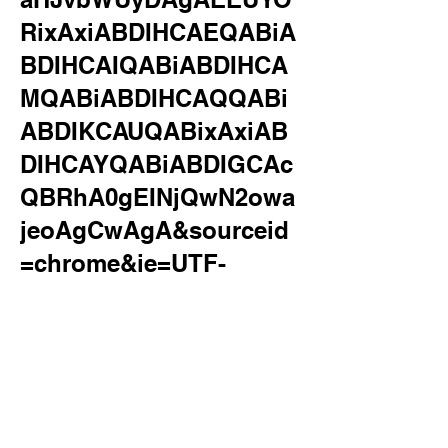
RixAxiABDIHCAEQABiA
BDIHCAIQABiABDIHCA
MQABiABDIHCAQQABi
ABDIKCAUQABixAxiAB
DIHCAYQABiABDIGCAc
QBRhA0gEINjQwN2owa
jeoAgCwAgA&sourceid
=chrome&ie=UTF-
8&surl=1&safe=active&s
sui=on
motel rocks
Allowed