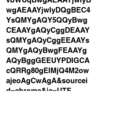
wgAEAAYjwIyDQgBEC4
YsQMYgAQY5QQyBwg
CEAAYgAQyCggDEAAY
sQMYgAQyCggEEAAYs
QMYgAQyBwgFEAAYg
AQyBggGEEUYPDIGCA
cQRRg80gEIMjQ4M2ow
ajeoAgCwAgA&sourcei
d=chrome&ie=UTF-
8&surl=1&safe=active&s
sui=on
iphone xr
Allowed