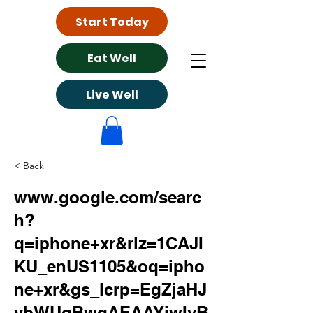
Start Today
Eat Well
Live Well
< Back
www.google.com/searc
h?
q=iphone+xr&rlz=1CAJI
KU_enUS1105&oq=ipho
ne+xr&gs_lcrp=EgZjaHJ
vbWUqBwgAEAAYjwIyB