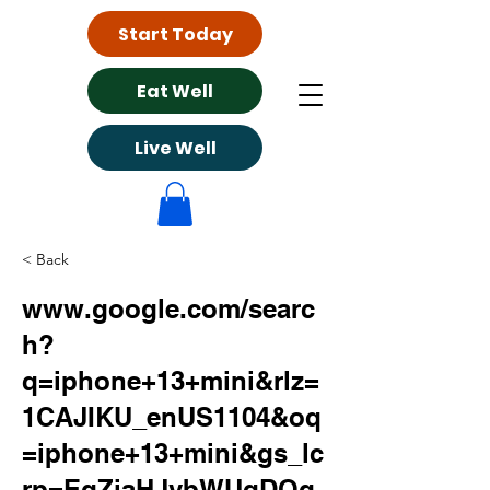
Start Today
Eat Well
Live Well
< Back
www.google.com/searc
h?
q=iphone+13+mini&rlz=
1CAJIKU_enUS1104&oq
=iphone+13+mini&gs_lc
rp=EgZjaHJvbWUqDQg