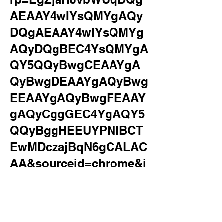
AEAAY4wIYsQMYgAQy
DQgAEAAY4wIYsQMYg
AQyDQgBEC4YsQMYgA
QY5QQyBwgCEAAYgA
QyBwgDEAAYgAQyBwg
EEAAYgAQyBwgFEAAY
gAQyCggGEC4YgAQY5
QQyBggHEEUYPNIBCT
EwMDczajBqN6gCALAC
AA&sourceid=chrome&i
e=UTF-
8&safe=active&ssui=on
&surl=1