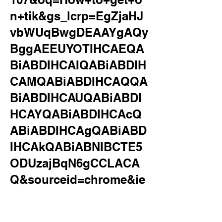
n+tik&gs_lcrp=EgZjaHJ
vbWUqBwgDEAAYgAQy
BggAEEUYOTIHCAEQA
BiABDIHCAIQABiABDIH
CAMQABiABDIHCAQQA
BiABDIHCAUQABiABDI
HCAYQABiABDIHCAcQ
ABiABDIHCAgQABiABD
IHCAkQABiABNIBCTE5
ODUzajBqN6gCCLACA
Q&sourceid=chrome&ie
=UTF-
8&safe=active&ssui=on