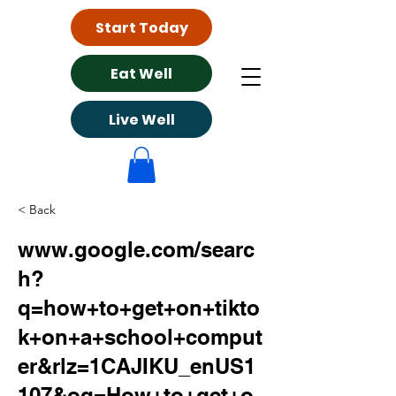
Start Today
Eat Well
Live Well
< Back
www.google.com/searc
h?
q=how+to+get+on+tikto
k+on+a+school+comput
er&rlz=1CAJIKU_enUS1
107&oq=How+to+get+o