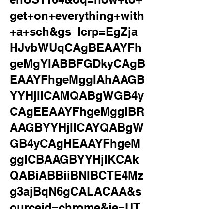
get+on+everything+with
+a+sch&gs_lcrp=EgZja
HJvbWUqCAgBEAAYFh
geMgYIABBFGDkyCAgB
EAAYFhgeMggIAhAAGB
YYHjIICAMQABgWGB4y
CAgEEAAYFhgeMggIBR
AAGBYYHjIICAYQABgW
GB4yCAgHEAAYFhgeM
ggICBAAGBYYHjIKCAk
QABiABBiiBNIBCTE4Mz
g3ajBqN6gCALACAA&s
ourceid=chrome&ie=UT