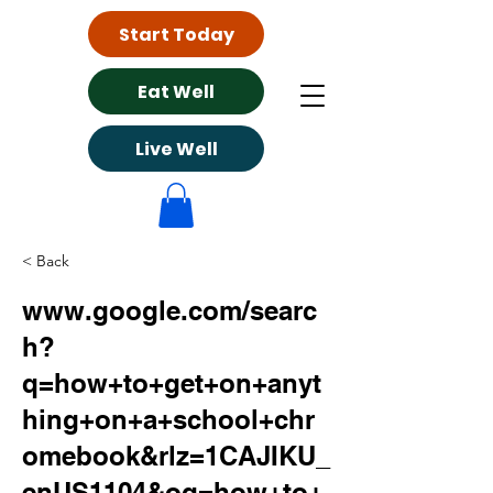
Start Today
Eat Well
Live Well
< Back
www.google.com/searc
h?
q=how+to+get+on+anyt
hing+on+a+school+chr
omebook&rlz=1CAJIKU_
enUS1104&oq=how+to+