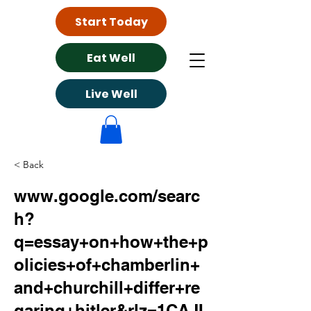
Start Today
Eat Well
Live Well
< Back
www.google.com/searc
h?
q=essay+on+how+the+p
olicies+of+chamberlin+
and+churchill+differ+re
garing+hitler&rlz=1CAJI