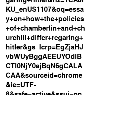
KU_enUS1107&oq=essa
y+on+how+the+policies
+of+chamberlin+and+ch
urchill+differ+regaring+
hitler&gs_lcrp=EgZjaHJ
vbWUyBggAEEUYOdIB
CTI0NjY0ajBqN6gCALA
CAA&sourceid=chrome
&ie=UTF-
8&safe=active&ssui=on
&surl=1
essay on how the policies of
chamberlin and churchill differ regaring