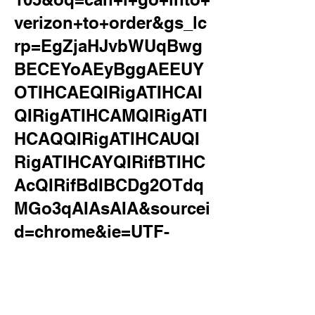
verizon+to+order&gs_lc
rp=EgZjaHJvbWUqBwg
BECEYoAEyBggAEEUY
OTIHCAEQIRigATIHCAI
QIRigATIHCAMQIRigATI
HCAQQIRigATIHCAUQI
RigATIHCAYQIRifBTIHC
AcQIRifBdIBCDg2OTdq
MGo3qAIAsAIA&sourcei
d=chrome&ie=UTF-
8&surl=1&safe=active&s
sui=on
can i go into verizon to order a new