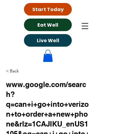
Start Today
Eat Well
Live Well
< Back
www.google.com/searc
h?
q=can+i+go+into+verizo
n+to+order+a+new+pho
ne&rlz=1CAJIKU_enUS1
105&oq=can+i+go+into+